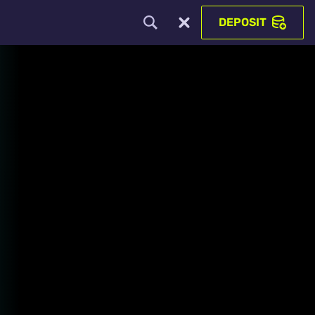
DEPOSIT