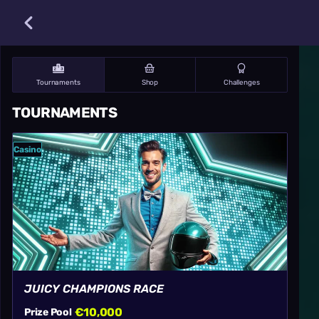
Tournaments
Shop
Challenges
TOURNAMENTS
Casino
JUICY CHAMPIONS RACE
€10,000
Prize Pool