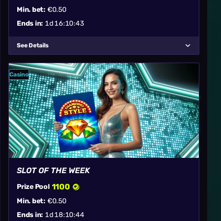
Min. bet:
€0.50
Ends in:
1d 16:10:43
See Details
Casino
SLOT OF THE WEEK
1100
Prize Pool
Min. bet:
€0.50
Ends in:
1d 18:10:44