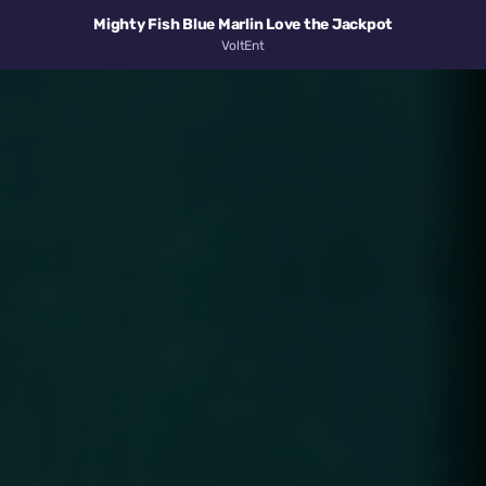
Mighty Fish Blue Marlin Love the Jackpot
VoltEnt