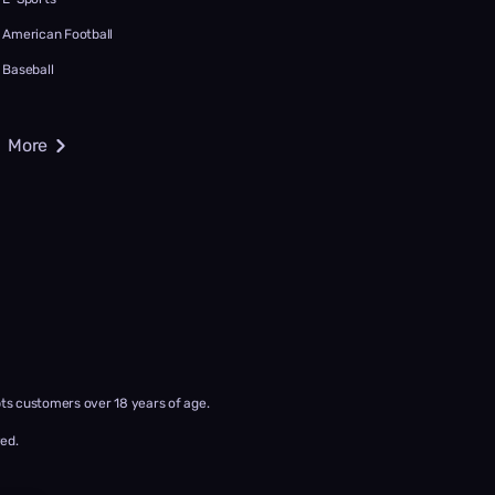
American Football
Baseball
More
ts customers over 18 years of age.
ed.