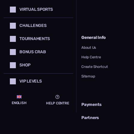
VIRTUAL SPORTS
CHALLENGES
General Info
TOURNAMENTS
About Us
BONUS CRAB
Help Centre
SHOP
Create Shortcut
Sitemap
VIP LEVELS
ENGLISH
HELP CENTRE
Payments
Partners