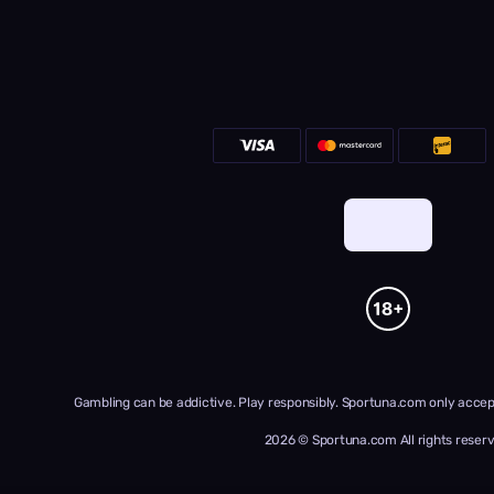
Gambling can be addictive. Play responsibly. Sportuna.com only accep
2026 © Sportuna.com All rights reserv