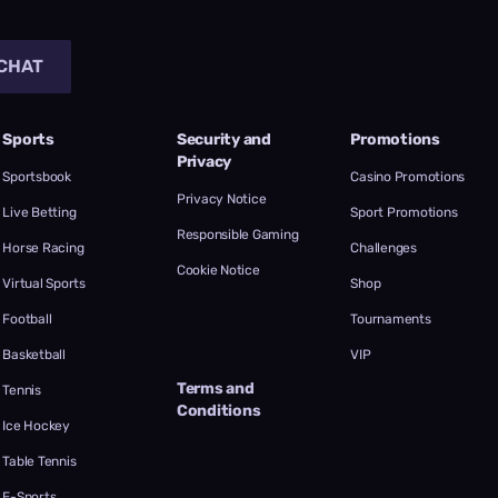
 CHAT
Sports
Security and
Promotions
Privacy
Sportsbook
Casino Promotions
Privacy Notice
Live Betting
Sport Promotions
Responsible Gaming
Horse Racing
Challenges
Cookie Notice
Virtual Sports
Shop
Football
Tournaments
Basketball
VIP
Terms and
Tennis
Conditions
Ice Hockey
Table Tennis
E-Sports