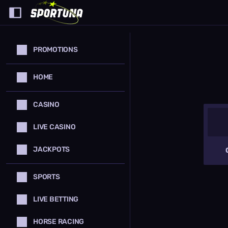
PROMOTIONS
HOME
CASINO
LIVE CASINO
JACKPOTS
SPORTS
LIVE BETTING
HORSE RACING