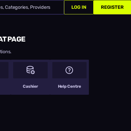
, Categories, Providers
LOG IN
REGISTER
AT PAGE
tions.
Cashier
Help Centre