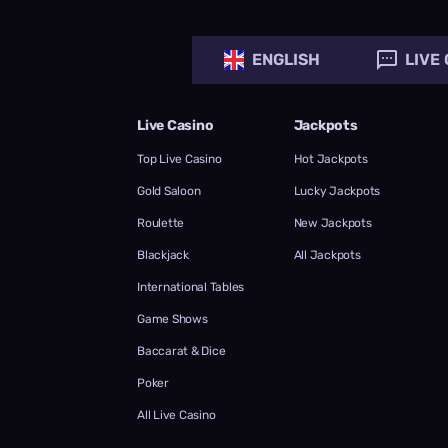
ENGLISH
LIVE
Live Casino
Jackpots
Top Live Casino
Hot Jackpots
Gold Saloon
Lucky Jackpots
Roulette
New Jackpots
Blackjack
All Jackpots
International Tables
Game Shows
Baccarat & Dice
Poker
All Live Casino