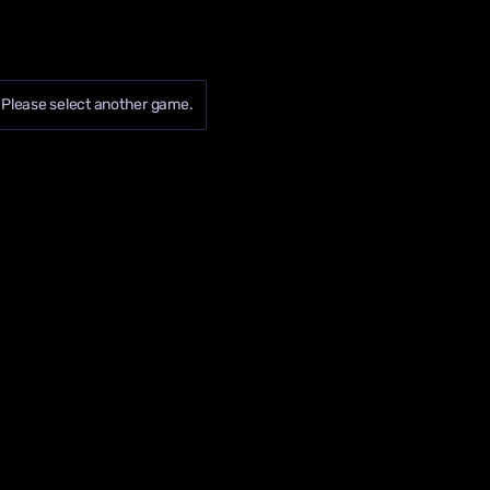
Please select another game.