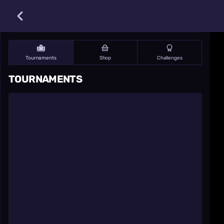
Tournaments
Shop
Challenges
TOURNAMENTS