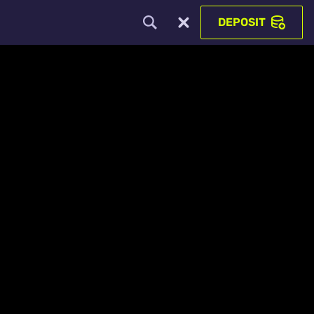
DEPOSIT