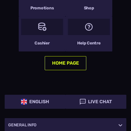
Promotions
Shop
Cashier
Help Centre
HOME PAGE
ENGLISH
LIVE CHAT
GENERAL INFO