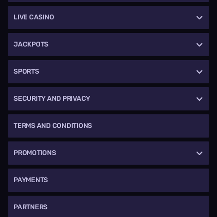
LIVE CASINO
JACKPOTS
SPORTS
SECURITY AND PRIVACY
TERMS AND CONDITIONS
PROMOTIONS
PAYMENTS
PARTNERS