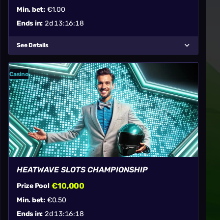
Min. bet:
€1.00
Ends in:
2d 13:16:18
See Details
Casino
HEATWAVE SLOTS CHAMPIONSHIP
€10,000
Prize Pool
Min. bet:
€0.50
Ends in:
2d 13:16:18