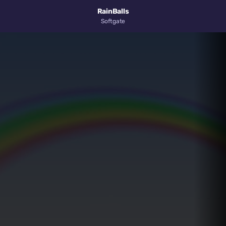
RainBalls
Softgate