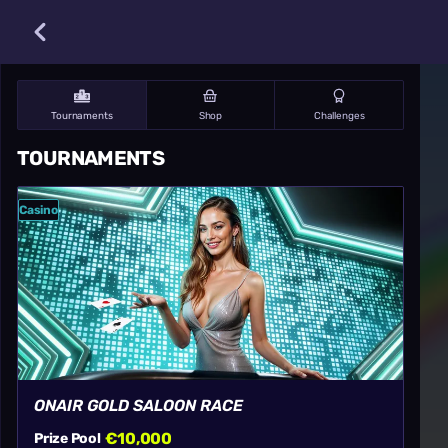
Tournaments
Shop
Challenges
TOURNAMENTS
Casino
ONAIR GOLD SALOON RACE
€10,000
Prize Pool