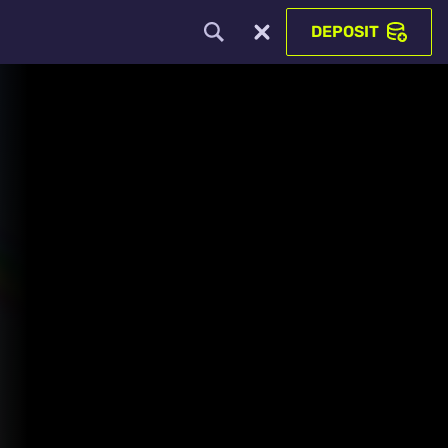
DEPOSIT