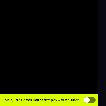
This is just a Demo!
Click here
to play with real funds.