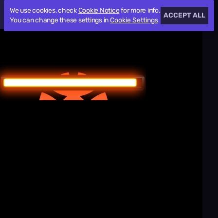
We use cookies, check
Cookie Notice
for more info.
ACCEPT ALL
You can change these settings in
Cookie Settings