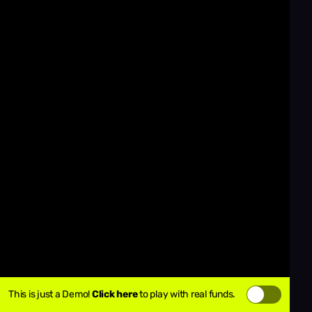
This is just a Demo!
Click here
to play with real funds.