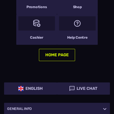
Promotions
Shop
Cashier
Help Centre
HOME PAGE
ENGLISH
LIVE CHAT
GENERAL INFO