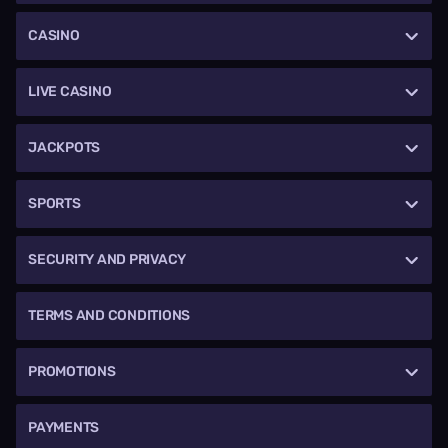
CASINO
LIVE CASINO
JACKPOTS
SPORTS
SECURITY AND PRIVACY
TERMS AND CONDITIONS
PROMOTIONS
PAYMENTS