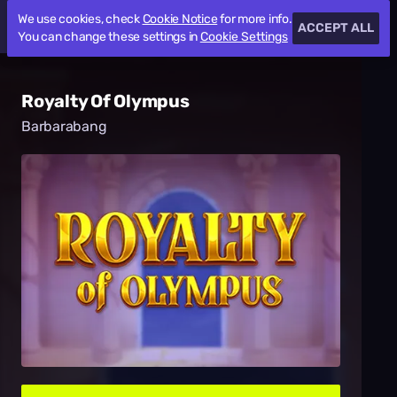
We use cookies, check
Cookie Notice
for more info.
ACCEPT ALL
You can change these settings in
Cookie Settings
Royalty Of Olympus
Barbarabang