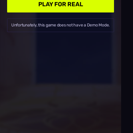
PLAY FOR REAL
Unfortunately, this game does not have a Demo Mode.