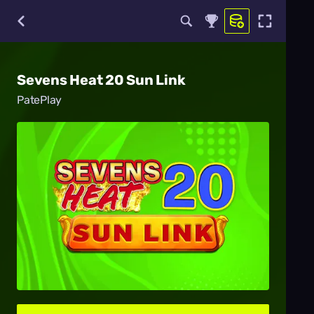
Sevens Heat 20 Sun Link
PatePlay