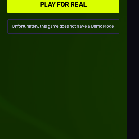
PLAY FOR REAL
Unfortunately, this game does not have a Demo Mode.