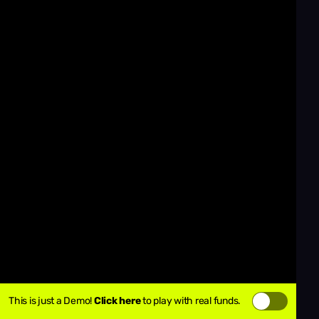
This is just a Demo!
Click here
to play with real funds.