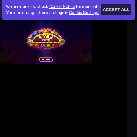
We use cookies, check
Cookie Notice
for more info.
ACCEPT ALL
You can change these settings in
Cookie Settings