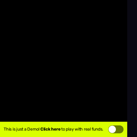
This is just a Demo!
Click here
to play with real funds.