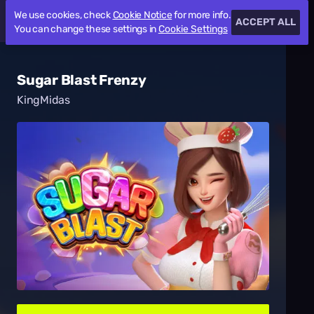
We use cookies, check
Cookie Notice
for more info.
ACCEPT ALL
You can change these settings in
Cookie Settings
Sugar Blast Frenzy
KingMidas