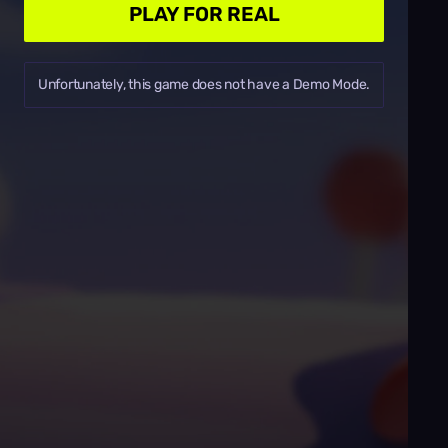
PLAY FOR REAL
Unfortunately, this game does not have a Demo Mode.