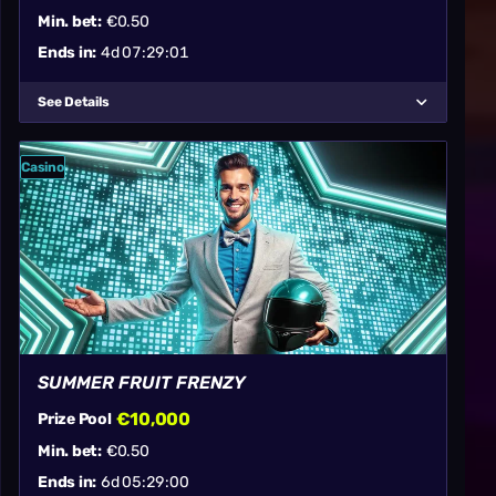
Min. bet:
€0.50
Ends in:
4d 07:29:01
See Details
Casino
SUMMER FRUIT FRENZY
€10,000
Prize Pool
Min. bet:
€0.50
Ends in:
6d 05:29:00