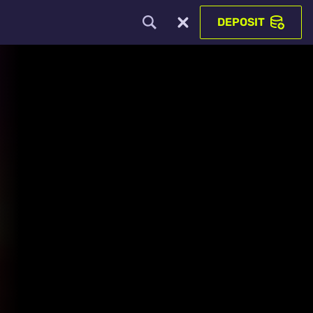
DEPOSIT