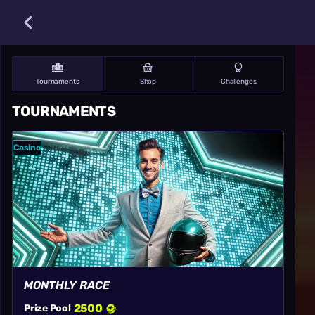
Tournaments
Shop
Challenges
TOURNAMENTS
Casino
MONTHLY RACE
2500
Prize Pool