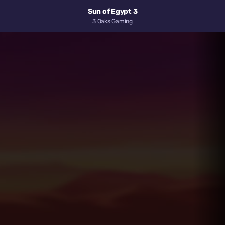
Sun of Egypt 3
3 Oaks Gaming