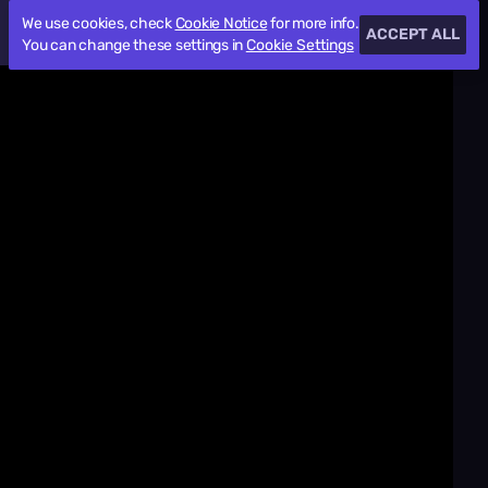
We use cookies, check
Cookie Notice
for more info.
ACCEPT ALL
You can change these settings in
Cookie Settings