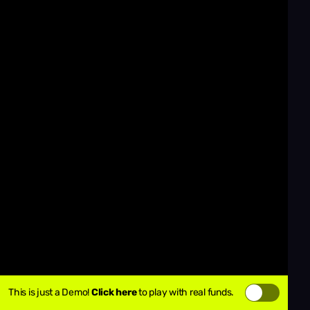
This is just a Demo!
Click here
to play with real funds.