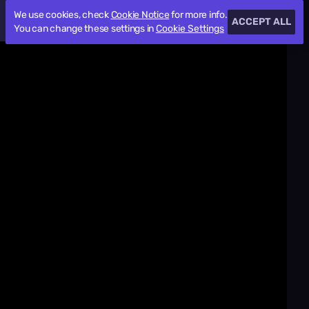
We use cookies, check
Cookie Notice
for more info.
ACCEPT ALL
You can change these settings in
Cookie Settings