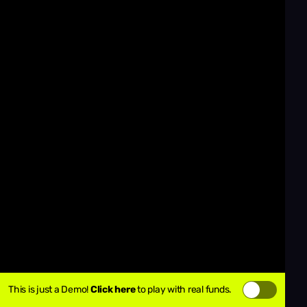
This is just a Demo!
Click here
to play with real funds.