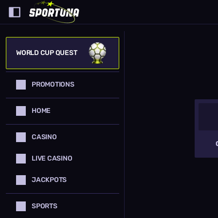
WORLD CUP QUEST
PROMOTIONS
HOME
CASINO
LIVE CASINO
JACKPOTS
SPORTS