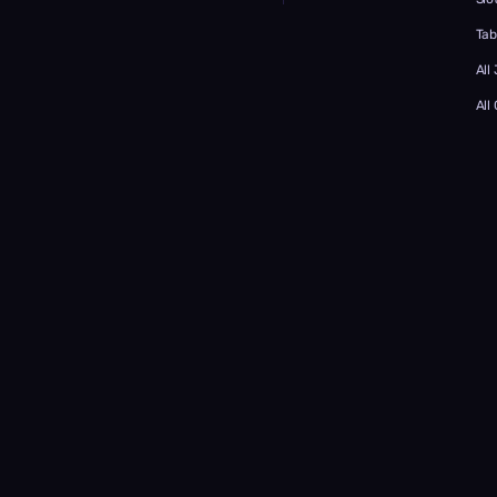
Tab
All
All