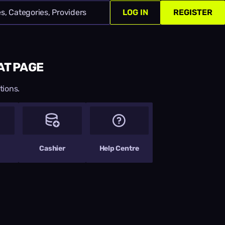
, Categories, Providers
LOG IN
REGISTER
AT PAGE
tions.
Cashier
Help Centre