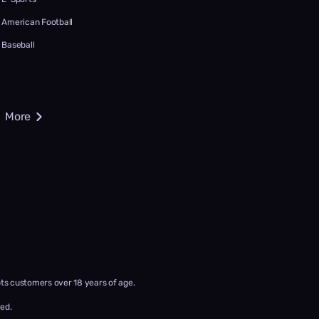
American Football
Baseball
More
ts customers over 18 years of age.
ed.