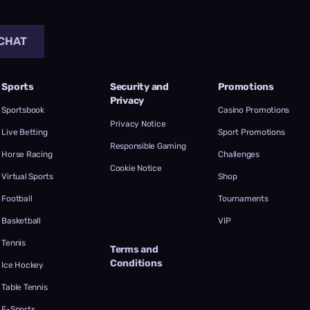
 CHAT
Sports
Security and
Promotions
Privacy
Sportsbook
Casino Promotions
Privacy Notice
Live Betting
Sport Promotions
Responsible Gaming
Horse Racing
Challenges
Cookie Notice
Virtual Sports
Shop
Football
Tournaments
Basketball
VIP
Tennis
Terms and
Conditions
Ice Hockey
Table Tennis
E-Sports