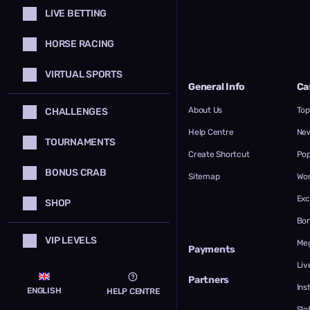
LIVE BETTING
HORSE RACING
VIRTUAL SPORTS
General Info
Ca
About Us
Top
CHALLENGES
Help Centre
Ne
TOURNAMENTS
Create Shortcut
Pop
BONUS CRAB
Sitemap
Wor
Exc
SHOP
Bon
VIP LEVELS
Me
Payments
Liv
Partners
Ins
ENGLISH
HELP CENTRE
Slo