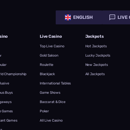
ENGLISH
LIVE
sino
Live Casino
Jackpots
Top Live Casino
Hot Jackpots
w
Gold Saloon
Lucky Jackpots
ular
Roulette
New Jackpots
ld Championship
Blackjack
All Jackpots
lusive
International Tables
us Buys
Game Shows
gaways
Baccarat & Dice
e Games
Poker
tant Games
All Live Casino
ts