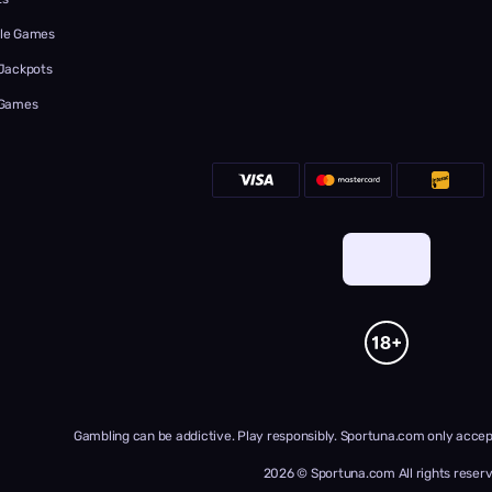
le Games
 Jackpots
 Games
Gambling can be addictive. Play responsibly. Sportuna.com only accep
2026 © Sportuna.com All rights reserv