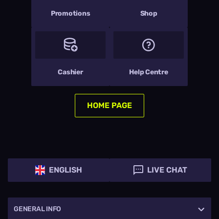
Promotions
Shop
Cashier
Help Centre
HOME PAGE
ENGLISH
LIVE CHAT
GENERAL INFO