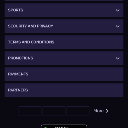
SPORTS
SECURITY AND PRIVACY
TERMS AND CONDITIONS
PROMOTIONS
PAYMENTS
PARTNERS
More