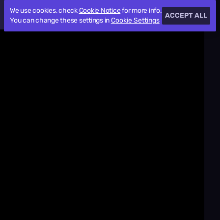
We use cookies, check
Cookie Notice
for more info.
ACCEPT ALL
You can change these settings in
Cookie Settings