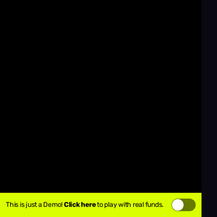
This is just a Demo!
Click here
to play with real funds.