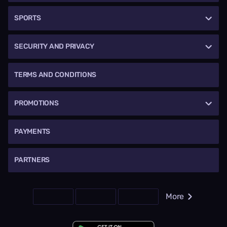
SPORTS
SECURITY AND PRIVACY
TERMS AND CONDITIONS
PROMOTIONS
PAYMENTS
PARTNERS
More