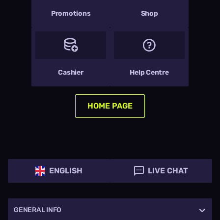
Promotions
Shop
Cashier
Help Centre
HOME PAGE
ENGLISH
LIVE CHAT
GENERAL INFO