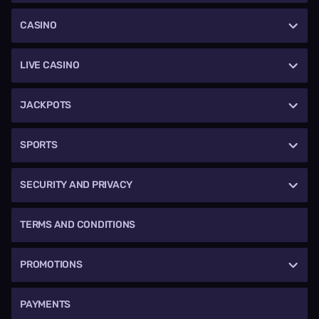
CASINO
LIVE CASINO
JACKPOTS
SPORTS
SECURITY AND PRIVACY
TERMS AND CONDITIONS
PROMOTIONS
PAYMENTS