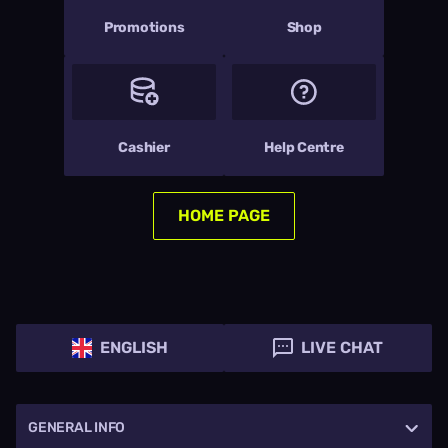
Promotions
Shop
Cashier
Help Centre
HOME PAGE
ENGLISH
LIVE CHAT
GENERAL INFO