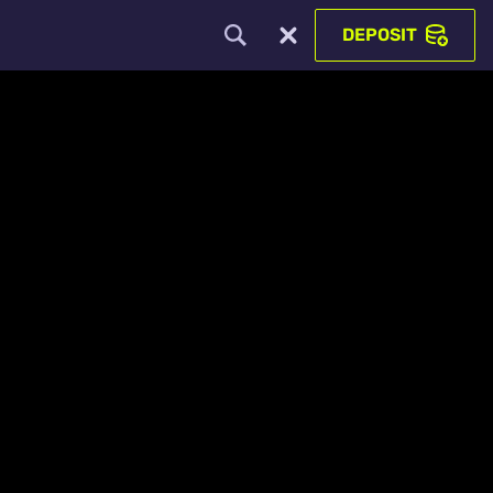
DEPOSIT