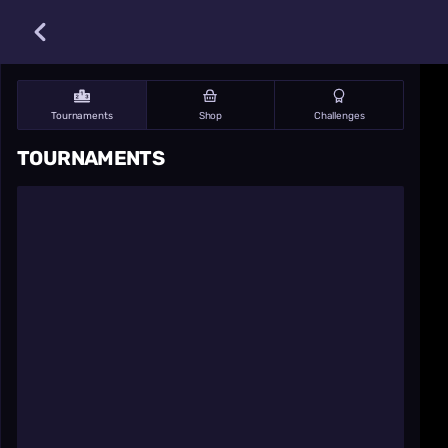
Tournaments
Shop
Challenges
TOURNAMENTS