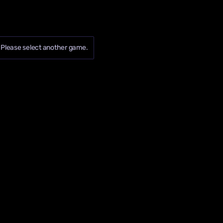
Please select another game.