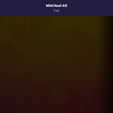
Wild Heat 40
Fazi