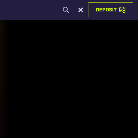
DEPOSIT