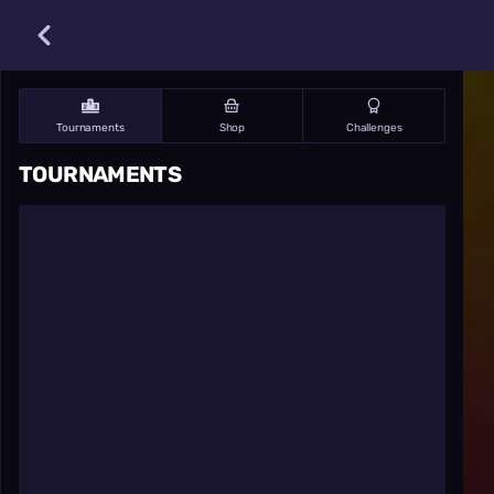
Tournaments
Shop
Challenges
TOURNAMENTS