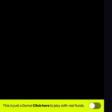
This is just a Demo!
Click here
to play with real funds.