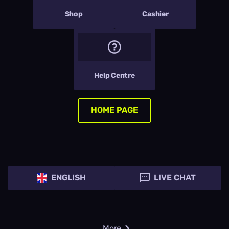
Shop
Cashier
Help Centre
HOME PAGE
ENGLISH
LIVE CHAT
More