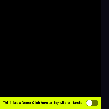
This is just a Demo!
Click here
to play with real funds.