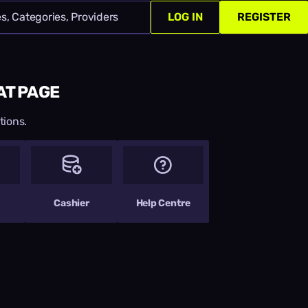
, Categories, Providers
LOG IN
REGISTER
AT PAGE
tions.
Cashier
Help Centre