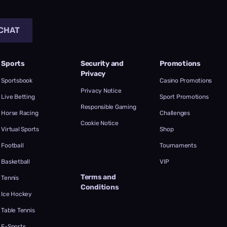
 CHAT
Sports
Security and
Promotions
Privacy
Sportsbook
Casino Promotions
Privacy Notice
Live Betting
Sport Promotions
Responsible Gaming
Horse Racing
Challenges
Cookie Notice
Virtual Sports
Shop
Football
Tournaments
Basketball
VIP
Terms and
Tennis
Conditions
Ice Hockey
Table Tennis
E-Sports