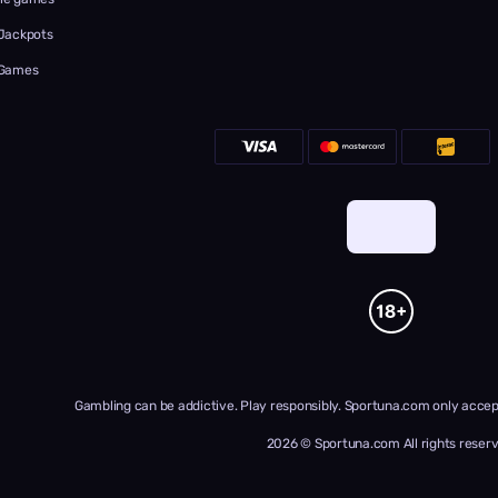
 Jackpots
 Games
Gambling can be addictive. Play responsibly. Sportuna.com only accep
2026 © Sportuna.com All rights reserv