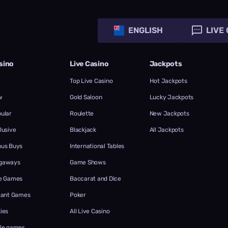
ENGLISH
LIVE
sino
Live Casino
Jackpots
Top Live Casino
Hot Jackpots
w
Gold Saloon
Lucky Jackpots
ular
Roulette
New Jackpots
lusive
Blackjack
All Jackpots
us Buys
International Tables
gaways
Game Shows
e Games
Baccarat and Dice
tant Games
Poker
ies
All Live Casino
le games