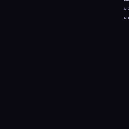
All
All