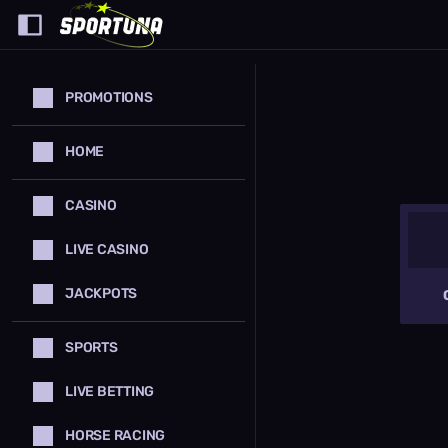
PROMOTIONS
HOME
CASINO
LIVE CASINO
JACKPOTS
SPORTS
LIVE BETTING
HORSE RACING