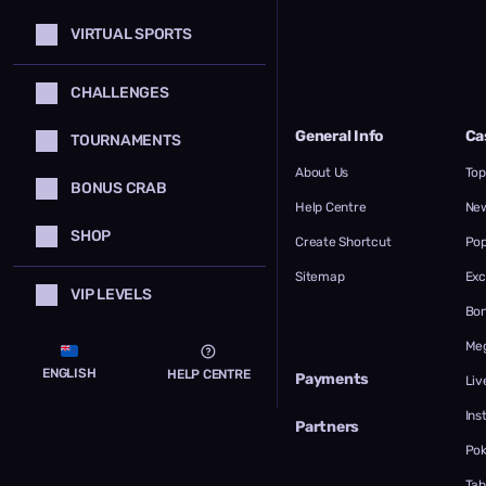
VIRTUAL SPORTS
CHALLENGES
General Info
Ca
TOURNAMENTS
About Us
Top
BONUS CRAB
Help Centre
Ne
SHOP
Create Shortcut
Pop
Sitemap
Exc
VIP LEVELS
Bon
Me
ENGLISH
HELP CENTRE
Payments
Liv
Ins
Partners
Pok
Tab