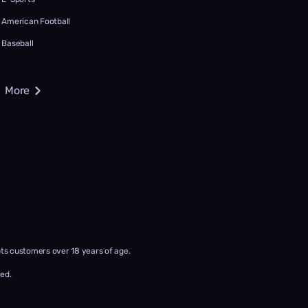
American Football
Baseball
More
ts customers over 18 years of age.
ed.