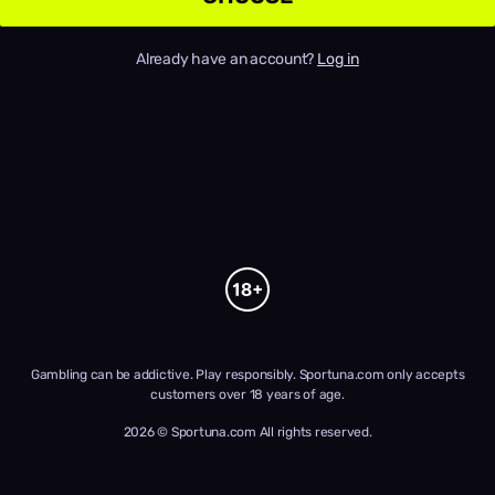
Already have an account?
Log in
Gambling can be addictive. Play responsibly. Sportuna.com only accepts
customers over 18 years of age.
2026 © Sportuna.com All rights reserved.