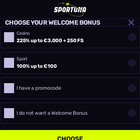
CHOOSE YOUR WELCOME BONUS
Casino
225% up to €3,000 + 250 FS
Sport
100% up to €100
I have a promocode
I do not want a Welcome Bonus
CHOOSE