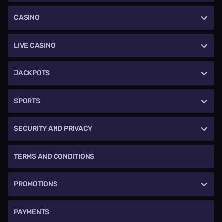
CASINO
LIVE CASINO
JACKPOTS
SPORTS
SECURITY AND PRIVACY
TERMS AND CONDITIONS
PROMOTIONS
PAYMENTS