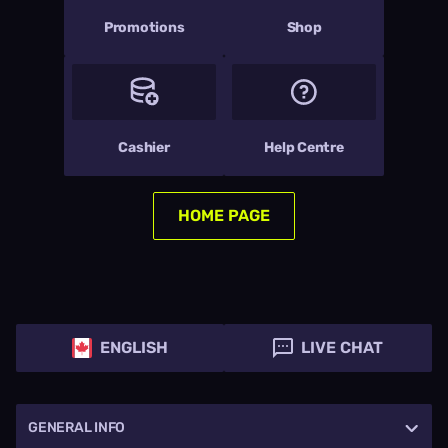
Promotions
Shop
Cashier
Help Centre
HOME PAGE
ENGLISH
LIVE CHAT
GENERAL INFO