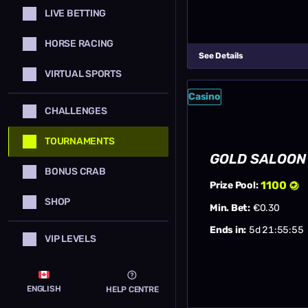
LIVE BETTING
HORSE RACING
See Details
VIRTUAL SPORTS
Casino
CHALLENGES
TOURNAMENTS
GOLD SALOON 
BONUS CRAB
1100
Prize Pool:
SHOP
Min. Bet:
€0.30
Ends in:
5d 21:55:55
VIP LEVELS
ENGLISH
HELP CENTRE