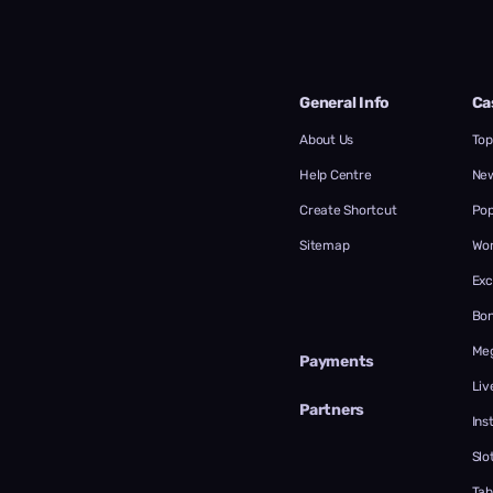
General Info
Ca
About Us
Top
Help Centre
Ne
Create Shortcut
Pop
Sitemap
Wor
Exc
Bon
Me
Payments
Liv
Partners
Ins
Slo
Tab