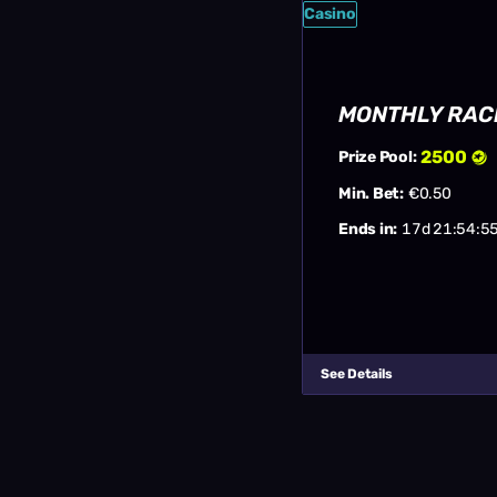
Casino
MONTHLY RAC
2500
Prize Pool:
Min. Bet:
€0.50
Ends in:
17d 21:54:5
See Details