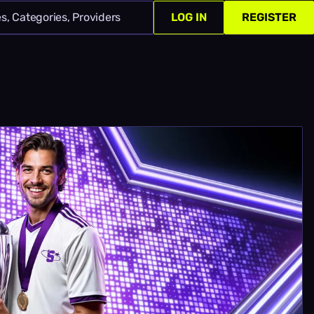
, Categories, Providers
LOG IN
REGISTER