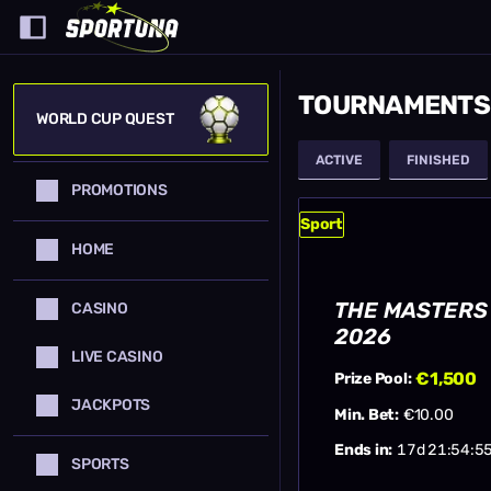
TOURNAMENTS
WORLD CUP QUEST
ACTIVE
FINISHED
PROMOTIONS
Sport
HOME
THE MASTERS
CASINO
2026
LIVE CASINO
€1,500
Prize Pool:
JACKPOTS
Min. Bet:
€10.00
Ends in:
17d 21:54:5
SPORTS