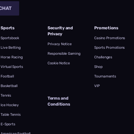
 CHAT
Sports
Security and
Promotions
Privacy
Sportsbook
Casino Promotions
Privacy Notice
Live Betting
Sports Promotions
Responsible Gaming
Horse Racing
Challenges
Cookie Notice
Virtual Sports
Shop
Football
Tournaments
Basketball
VIP
Tennis
Terms and
Conditions
Ice Hockey
Table Tennis
E-Sports
American Football