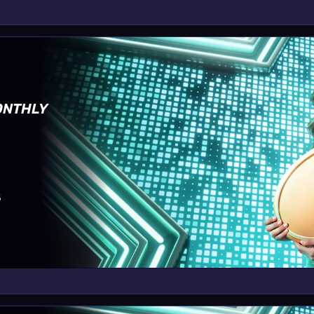
ONTHLY
5