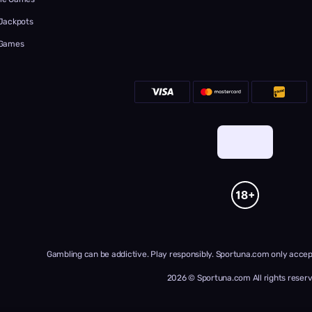
 Jackpots
 Games
Gambling can be addictive. Play responsibly. Sportuna.com only accep
2026 © Sportuna.com All rights reserv