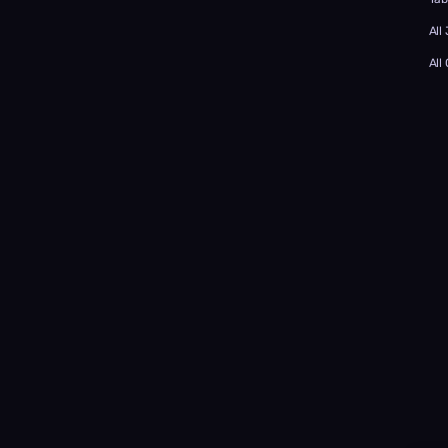
All
All