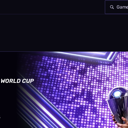
Games
 WORLD CUP
5