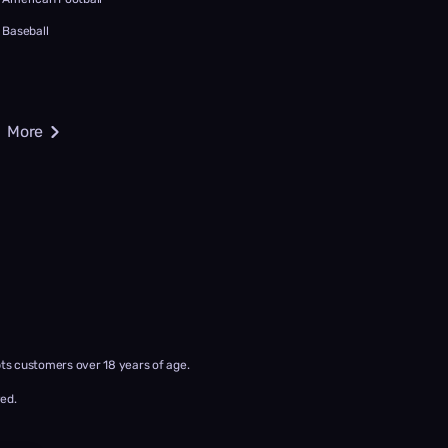
Baseball
More
ts customers over 18 years of age.
ed.