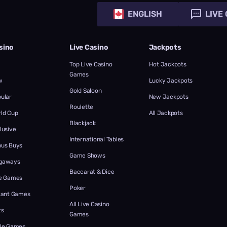
ENGLISH
LIVE
sino
Live Casino
Jackpots
Top Live Casino
Hot Jackpots
Games
w
Lucky Jackpots
Gold Saloon
ular
New Jackpots
Roulette
ld Cup
All Jackpots
Blackjack
lusive
International Tables
us Buys
Game Shows
gaways
Baccarat & Dice
e Games
Poker
tant Games
All Live Casino
ts
Games
le Games