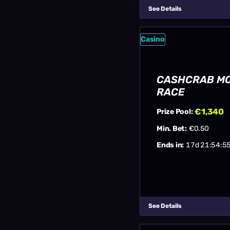
See Details
Casino
CASHCRAB M
RACE
€1,340
Prize Pool:
Min. Bet:
€0.50
Ends in:
17d 21:54:5
See Details