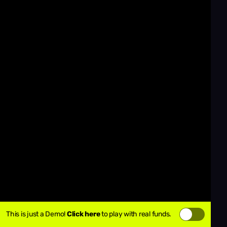
This is just a Demo!
Click here
to play with real funds.