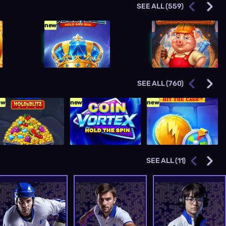
SEE ALL (559)
new
4
4
5
5
SEE ALL (760)
ew
new
new
SEE ALL (11)