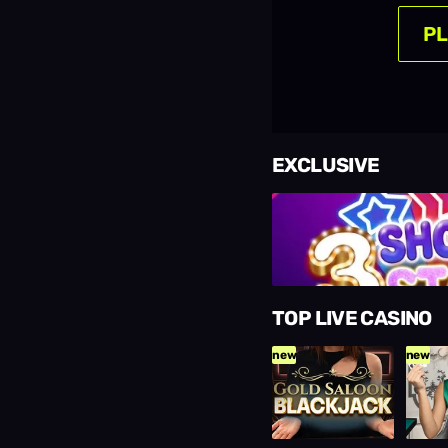
PL
EXCLUSIVE
TOP LIVE CASINO
new
new