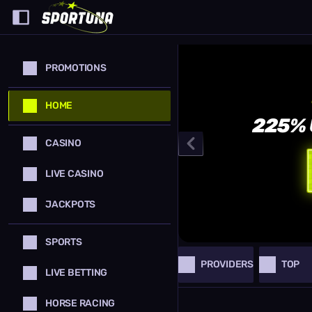
PROMOTIONS
HOME
225%
CASINO
LIVE CASINO
JACKPOTS
SPORTS
PROVIDERS
TOP
LIVE BETTING
HORSE RACING