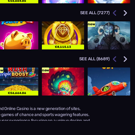
€56,664.86
SEE ALL (7277)
new
€8,115.13
SEE ALL (8689)
ew
new
€56,664.86
nd Online Casino is a new generation of sites,
ine games of chance and sports wagering features.
rb user experience focusing on a unique design and
 be aware, there is a wide variety of websites to
in a mixture of ways. With us, you get full