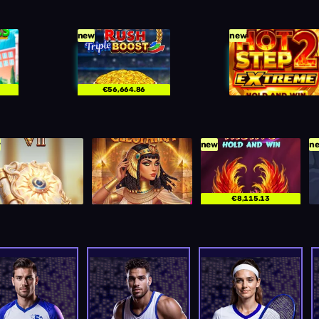
new
new
2
2
3
3
€56,664.86
w
new
n
€8,115.13