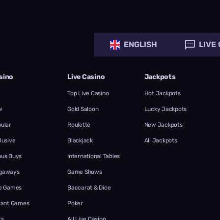
ency at all times, meaning that once you join our website, you will be able 
, collect a massive promotion or bonus, how to payout your winnings, ho
options on offer! All these elements play a big part in your journey with us, s
ur stay with us as comfortable and enjoyable as possible. Likewise, Sportu
ENGLISH
LIVE
d smooth for you to make the most of our services from wherever and whe
ccessibility, so stay with us to learn more about Sportuna!
sign of an exceptional Online Betting and Online Casino site
sino
Live Casino
Jackpots
re that the first impression you get of Sportuna is a good one, we have de
Top Live Casino
Hot Jackpots
t layout is the face of a site, it has been of utmost importance for Sportun
w
Gold Saloon
Lucky Jackpots
 for Online Betting and Online Casino go for one and the same look, we had
ood. Not only that, but it also is more comfortable in the conventionally d
ular
Roulette
New Jackpots
ok. On the other hand, you can see a cutting-edge design that will definite
lusive
Blackjack
All Jackpots
a more traditional website. But, what proves the actual user-friendliness t
us Buys
International Tables
a and all of its games are loading ultra-fast, no matter from where you’re
istration and logging-in buttons are easy to find and can be seen on each
gaways
Game Shows
, the signing-up process is quick and easy, allowing you to register withi
ino games and sports betting sections are simple to browse through and 
e Games
Baccarat & Dice
se are not all of the features that you can expect and see at Sportuna. Ther
tant Games
Poker
Online Betting and Online Casino journey.
ts
All Live Casino