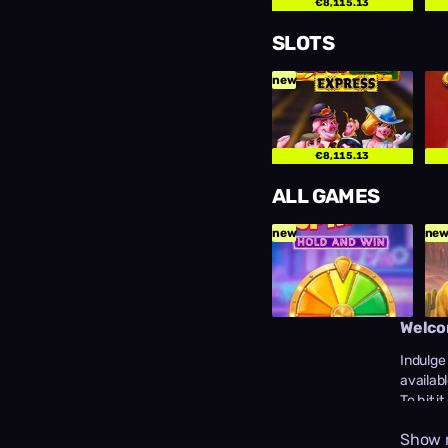
€8,115.13
SLOTS
new
€8,115.13
ALL GAMES
new
ne
Welco
Indulge 
availab
To hit i
layout, 
Show 
choose 