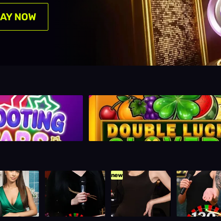
AY NOW
new