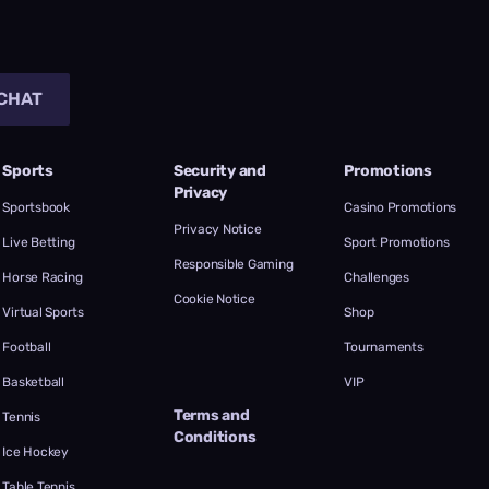
to see how easy it is to actually top up your
w many games of chance we offer, plus the sports
o it is highly essential to make sure all points
na works on all kinds of devices, making it extra
 CHAT
never. Everything is just one click away to
 for you to relish
Sports
Security and
Promotions
Privacy
signed and put in place a unique design. As we
Sportsbook
Casino Promotions
a to tick all the boxes. And while plenty of online
Privacy Notice
Live Betting
Sport Promotions
 in mind a clear image of the site that feels and
Responsible Gaming
esigned space, with plenty of modernization and a
Horse Racing
Challenges
ly surprise the majority of the players that are
Cookie Notice
Virtual Sports
Shop
hat we are referring to are the following features:
Football
Tournaments
 accessing them.
 page.
Basketball
VIP
n a few steps.
Terms and
navigate.
Tennis
Conditions
efore, look out for the variety of services for a
Ice Hockey
Table Tennis