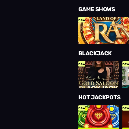
GAME SHOWS
new
BLACKJACK
new
ne
HOT JACKPOTS
new
ne