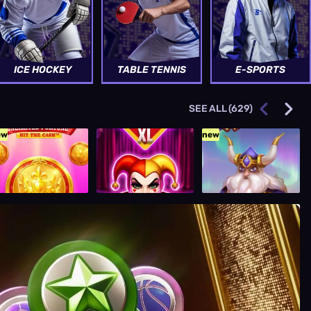
ICE HOCKEY
TABLE TENNIS
E-SPORTS
SEE ALL (629)
ew
new