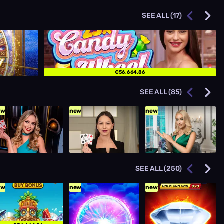
SEE ALL (17)
€56,664.86
SEE ALL (85)
ew
new
new
SEE ALL (250)
ew
new
new