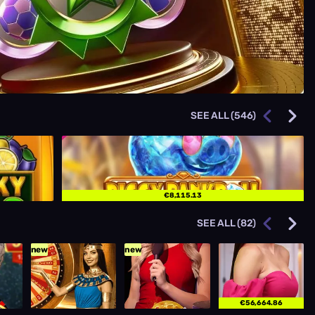
SEE ALL (546)
€8,115.13
SEE ALL (82)
new
new
€56,664.86