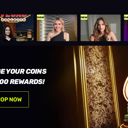
new
new
n
E YOUR COINS
000 REWARDS!
OP NOW