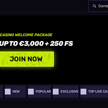
Games
CASINO WELCOME PACKAGE
UP TO
€3,000 + 250 FS
JOIN NOW
NEW
POPULAR
EXCLUSIVE
TOP LIVE C