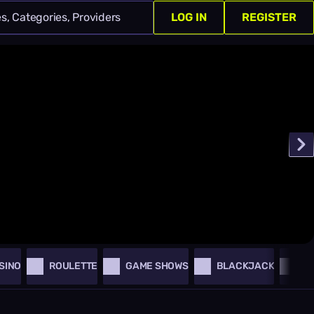
, Categories, Providers
LOG IN
REGISTER
ASINO
ROULETTE
GAME SHOWS
BLACKJACK
H