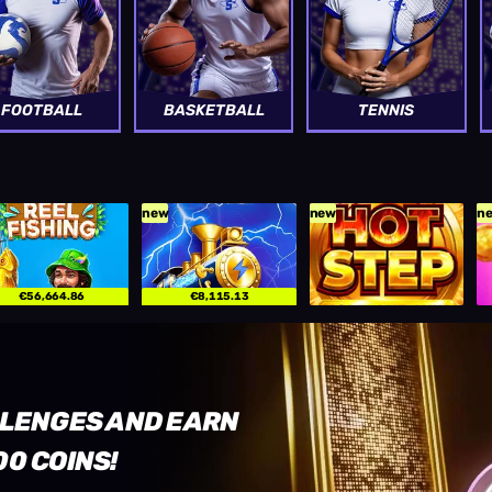
FOOTBALL
BASKETBALL
TENNIS
new
new
n
€56,664.86
€8,115.13
LLENGES AND EARN
00 COINS!