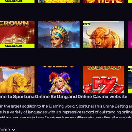
€56,664.86
new
€56,664.86
w
n
me to Sportuna Online Betting and Online Casino website
in the latest addition to the iGaming world, Sportuna! This Online Betting a
le in a variety of languages with an impressive record of outstanding onl
t off, we have to note that Sportuna has prioritized the creation of a supe
as well as treating all players with the attention they deserve. As you may
more
from. Therefore, Sportuna has made sure to stand out from the competition 