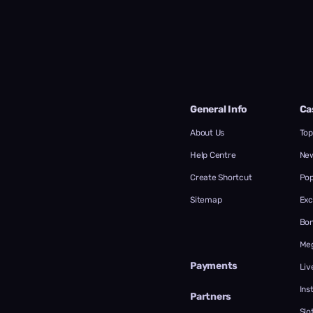
transpar
balance
betting 
make yo
easy an
assure a
General Info
The de
Ca
To assu
About Us
Top
know tha
Help Centre
Ne
websites
looks g
Create Shortcut
Pop
sharp lo
Sitemap
Exc
used to 
Bon
Sportun
The reg
Me
Moreover
Payments
The cas
Liv
But, the
Ins
Partners
smooth 
Slo