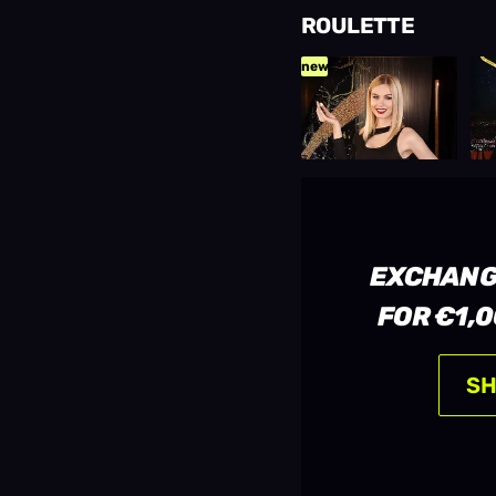
ROULETTE
new
EXCHANG
FOR €1,
SH