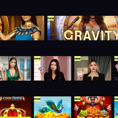
new
w
new
new
n
w
new
new
n