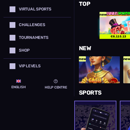
TOP
VIRTUAL SPORTS
new
1
1
CHALLENGES
€8,115.13
TOURNAMENTS
NEW
SHOP
new
ne
VIP LEVELS
ENGLISH
HELP CENTRE
SPORTS