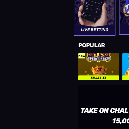
LIVE BETTING
POPULAR
new
€8,115.13
TAKE ON CHA
15,0