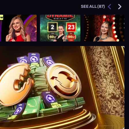
SEE ALL (87)
ew