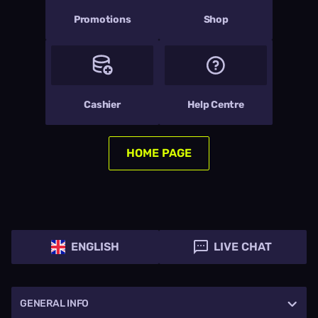
Promotions
Shop
Cashier
Help Centre
HOME PAGE
ENGLISH
LIVE CHAT
GENERAL INFO