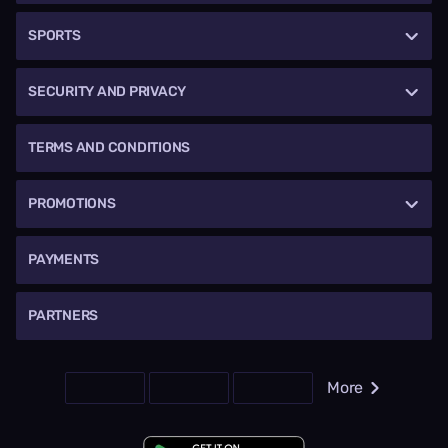
SPORTS
SECURITY AND PRIVACY
TERMS AND CONDITIONS
PROMOTIONS
PAYMENTS
PARTNERS
More