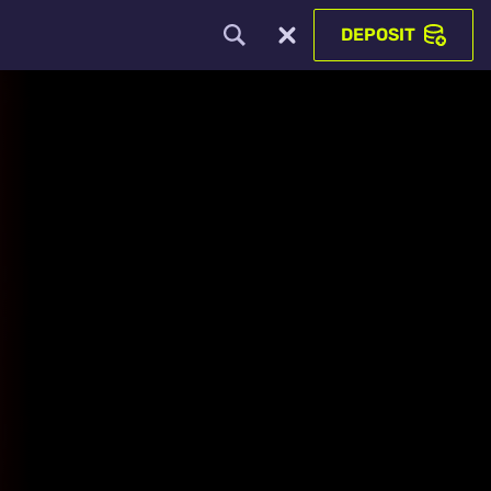
DEPOSIT