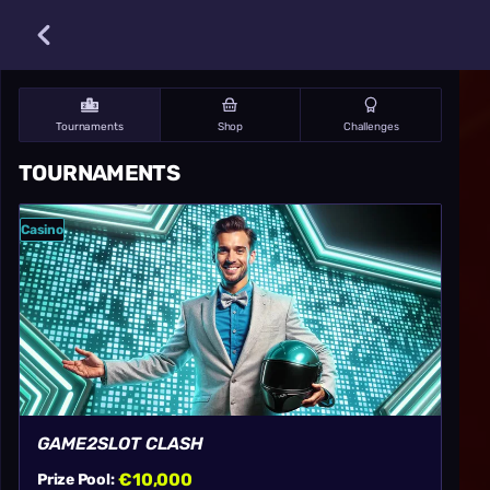
Tournaments
Shop
Challenges
TOURNAMENTS
Casino
GAME2SLOT CLASH
€10,000
Prize Pool: