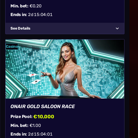
Min. bet:
€0.20
Ends in:
2d 15:04:01
See Details
Casino
ONAIR GOLD SALOON RACE
€10,000
Prize Pool:
Min. bet:
€1.00
Ends in:
2d 15:04:01