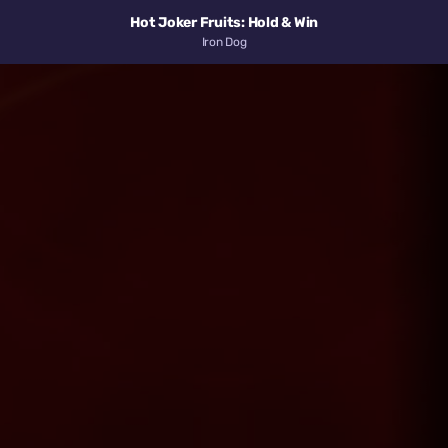
Hot Joker Fruits: Hold & Win
Iron Dog