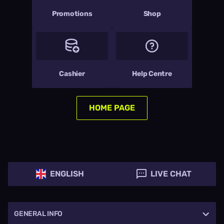
Promotions
Shop
Cashier
Help Centre
HOME PAGE
ENGLISH
LIVE CHAT
GENERAL INFO