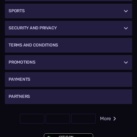
SPORTS
SECURITY AND PRIVACY
TERMS AND CONDITIONS
PROMOTIONS
PAYMENTS
PARTNERS
More