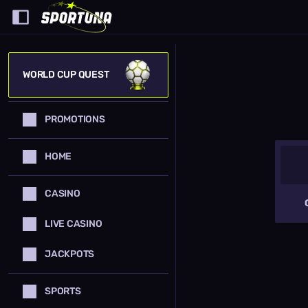
WORLD CUP QUEST
PROMOTIONS
HOME
CASINO
LIVE CASINO
JACKPOTS
SPORTS