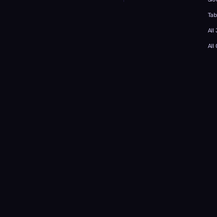
Tab
All
All