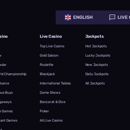
ENGLISH
LIVE
sino
Live Casino
Jackpots
Top Live Casino
Hot Jackpots
w
Gold Saloon
Lucky Jackpots
ular
Roulette
New Jackpots
ld Championship
Blackjack
Daily Jackpots
lusive
International Tables
All Jackpots
us Buys
Game Shows
gaways
Baccarat & Dice
e Games
Poker
tant Games
All Live Casino
ts