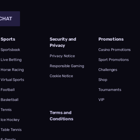
 CHAT
Sports
Security and
Promotions
Privacy
Sportsbook
Casino Promotions
Privacy Notice
Live Betting
Sport Promotions
Responsible Gaming
Horse Racing
Challenges
Cookie Notice
Virtual Sports
Shop
Football
Tournaments
Basketball
VIP
Tennis
Terms and
Conditions
Ice Hockey
Table Tennis
E-Sports