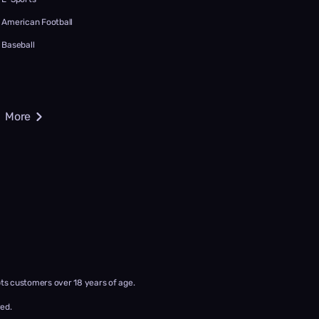
American Football
Baseball
More
ts customers over 18 years of age.
ed.