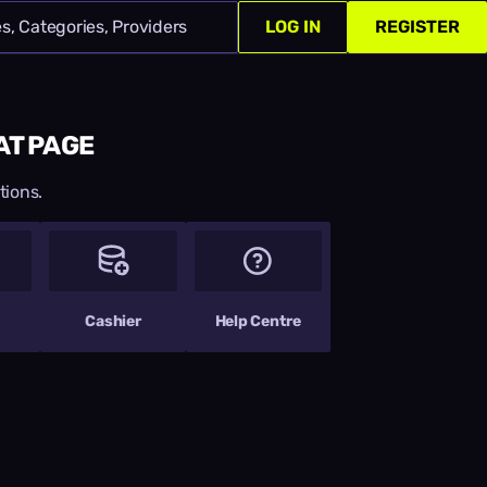
, Categories, Providers
LOG IN
REGISTER
AT PAGE
tions.
Cashier
Help Centre