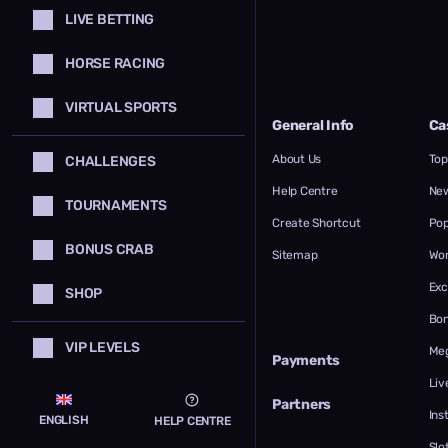
LIVE BETTING
HORSE RACING
VIRTUAL SPORTS
General Info
Ca
About Us
Top
CHALLENGES
Help Centre
Ne
TOURNAMENTS
Create Shortcut
Pop
BONUS CRAB
Sitemap
Wor
Exc
SHOP
Bon
VIP LEVELS
Me
Payments
Liv
Partners
Ins
ENGLISH
HELP CENTRE
Slo