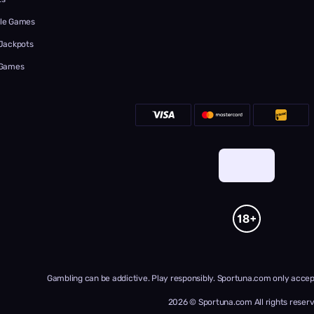
le Games
 Jackpots
 Games
Gambling can be addictive. Play responsibly. Sportuna.com only accep
2026 © Sportuna.com All rights reserv