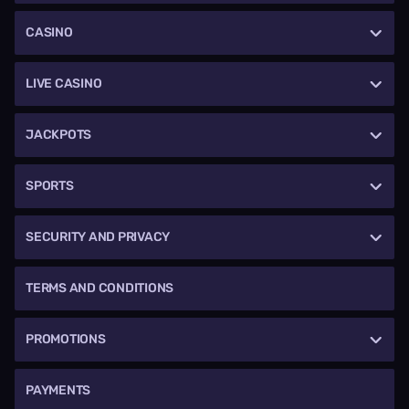
CASINO
LIVE CASINO
JACKPOTS
SPORTS
SECURITY AND PRIVACY
TERMS AND CONDITIONS
PROMOTIONS
PAYMENTS