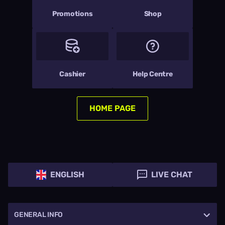
Promotions
Shop
Cashier
Help Centre
HOME PAGE
ENGLISH
LIVE CHAT
GENERAL INFO