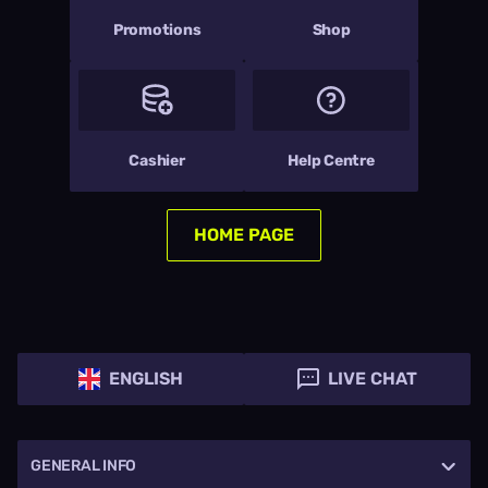
Promotions
Shop
Cashier
Help Centre
HOME PAGE
ENGLISH
LIVE CHAT
GENERAL INFO