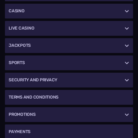
CASINO
LIVE CASINO
JACKPOTS
SPORTS
SECURITY AND PRIVACY
TERMS AND CONDITIONS
PROMOTIONS
PAYMENTS