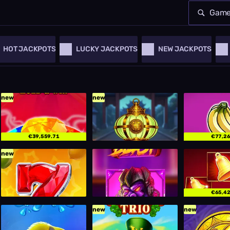
Games
HOT JACKPOTS
LUCKY JACKPOTS
NEW JACKPOTS
new
new
€39,559.71
€77,26
new
€65,42
new
new