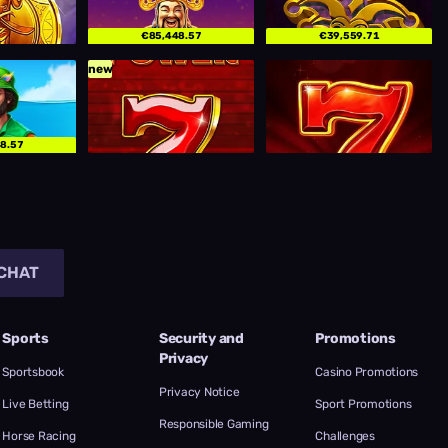
€85,448.57
€39,559.71
new
8.57
 CHAT
Sports
Security and
Promotions
Privacy
Sportsbook
Casino Promotions
Privacy Notice
Live Betting
Sport Promotions
Responsible Gaming
Horse Racing
Challenges