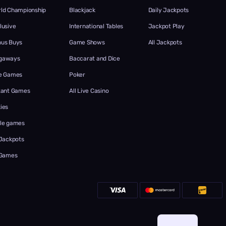
ld Championship
Blackjack
Daily Jackpots
lusive
International Tables
Jackpot Play
us Buys
Game Shows
All Jackpots
gaways
Baccarat and Dice
e Games
Poker
tant Games
All Live Casino
ies
le games
 Jackpots
 Games