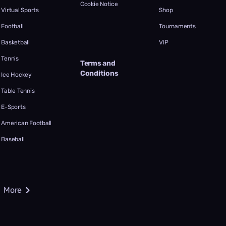
Cookie Notice
Virtual Sports
Shop
Football
Tournaments
Basketball
VIP
Tennis
Terms and
Conditions
Ice Hockey
Table Tennis
E-Sports
American Football
Baseball
More