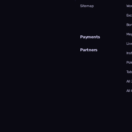
Sitemap
Wor
Exc
Bon
Me
Payments
Liv
Partners
Ins
Pok
Tab
All
All