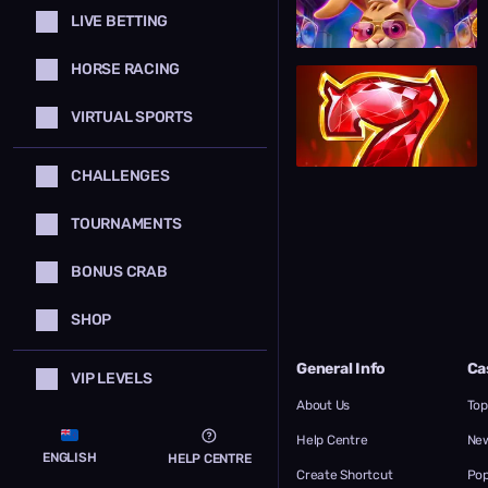
LIVE BETTING
HORSE RACING
VIRTUAL SPORTS
CHALLENGES
TOURNAMENTS
BONUS CRAB
SHOP
General Info
Ca
VIP LEVELS
About Us
Top
Help Centre
Ne
ENGLISH
HELP CENTRE
Create Shortcut
Pop