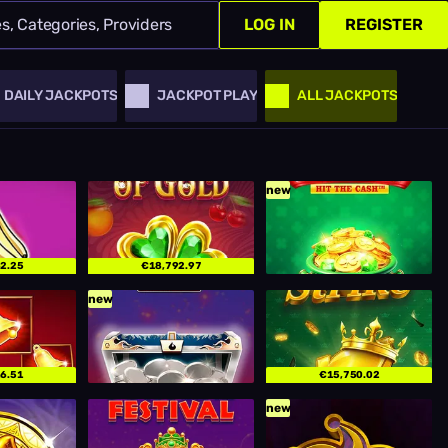
, Categories, Providers
LOG IN
REGISTER
DAILY JACKPOTS
JACKPOT PLAY
ALL JACKPOTS
new
2.25
€18,792.97
new
6.51
€15,750.02
new