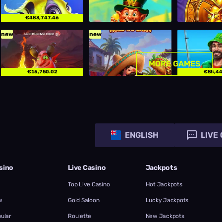
€483,747.46
new
new
MORE GAMES
€15,750.02
€85,44
ENGLISH
LIVE
sino
Live Casino
Jackpots
Top Live Casino
Hot Jackpots
w
Gold Saloon
Lucky Jackpots
ular
Roulette
New Jackpots