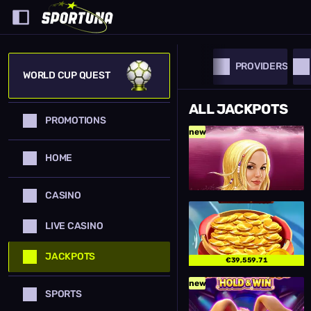
PROVIDERS
WORLD CUP QUEST
ALL JACKPOTS
PROMOTIONS
new
HOME
CASINO
LIVE CASINO
JACKPOTS
€39,559.71
new
SPORTS