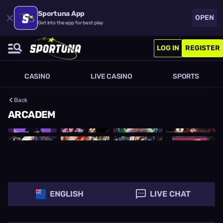
Sportuna App
OPEN
Get into the app for best play
LOG IN
REGISTER
CASINO
LIVE CASINO
SPORTS
Back
ARCADEM
ENGLISH
LIVE CHAT