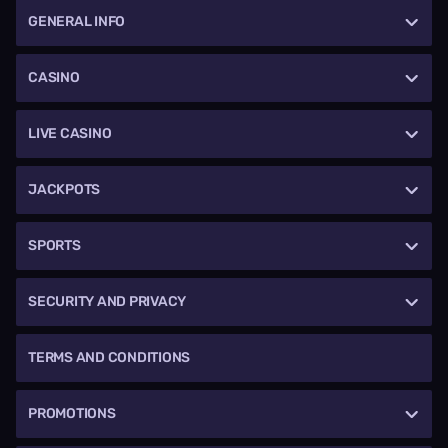
GENERAL INFO
CASINO
LIVE CASINO
JACKPOTS
SPORTS
SECURITY AND PRIVACY
TERMS AND CONDITIONS
PROMOTIONS