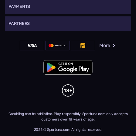
PAYMENTS
PARTNERS
More
Gambling can be addictive. Play responsibly. Sportuna.com only accepts
customers over 18 years of age.
2026 © Sportuna.com All rights reserved.