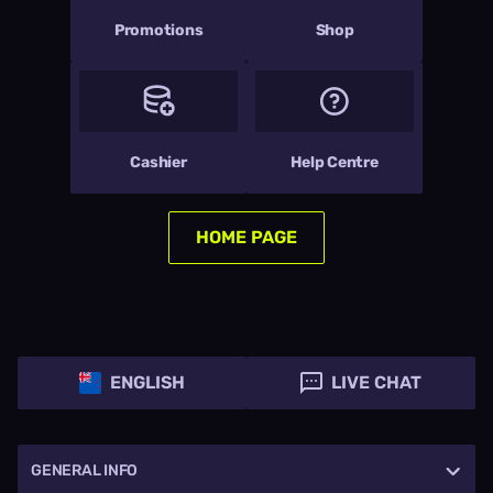
Promotions
Shop
Cashier
Help Centre
HOME PAGE
ENGLISH
LIVE CHAT
GENERAL INFO