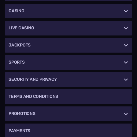
CASINO
LIVE CASINO
JACKPOTS
SPORTS
SECURITY AND PRIVACY
TERMS AND CONDITIONS
PROMOTIONS
PAYMENTS