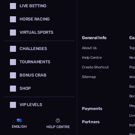
LIVE BETTING
HORSE RACING
VIRTUAL SPORTS
General Info
Ca
About Us
Top
CHALLENGES
Help Centre
Ne
TOURNAMENTS
Create Shortcut
Pop
BONUS CRAB
Sitemap
Wor
Exc
SHOP
Bon
VIP LEVELS
Me
Payments
Liv
Partners
Ins
ENGLISH
HELP CENTRE
Pok