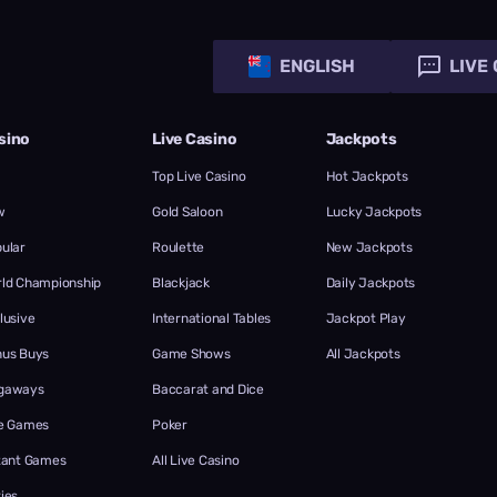
ENGLISH
LIVE
sino
Live Casino
Jackpots
Top Live Casino
Hot Jackpots
w
Gold Saloon
Lucky Jackpots
ular
Roulette
New Jackpots
ld Championship
Blackjack
Daily Jackpots
lusive
International Tables
Jackpot Play
us Buys
Game Shows
All Jackpots
gaways
Baccarat and Dice
e Games
Poker
tant Games
All Live Casino
ies