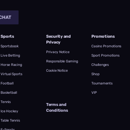
 CHAT
Sports
Security and
Promotions
Privacy
Sportsbook
Casino Promotions
Privacy Notice
Live Betting
Sport Promotions
Responsible Gaming
Horse Racing
Challenges
Cookie Notice
Virtual Sports
Shop
Football
Tournaments
Basketball
VIP
Tennis
Terms and
Conditions
Ice Hockey
Table Tennis
E-Sports