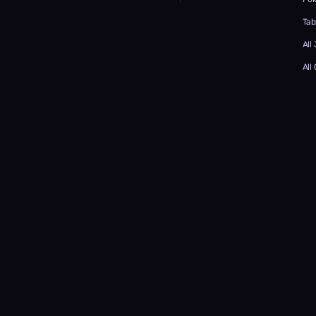
Tab
All
All