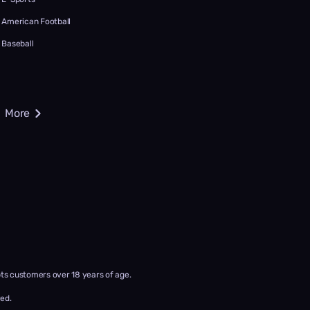
American Football
Baseball
More
ts customers over 18 years of age.
ed.