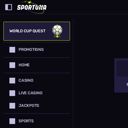
WORLD CUP QUEST
PROMOTIONS
HOME
CASINO
LIVE CASINO
JACKPOTS
SPORTS