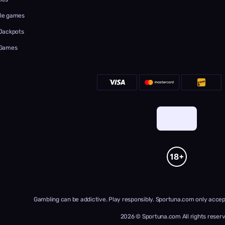
le games
 Jackpots
 Games
Gambling can be addictive. Play responsibly. Sportuna.com only accep
2026 © Sportuna.com All rights reserv