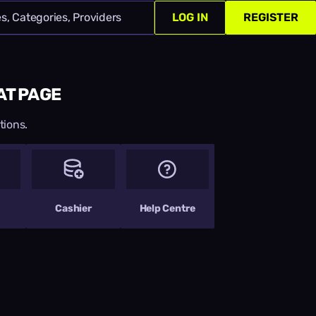
, Categories, Providers
LOG IN
REGISTER
AT PAGE
tions.
Cashier
Help Centre